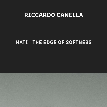
RICCARDO CANELLA
NATI - THE EDGE OF SOFTNESS