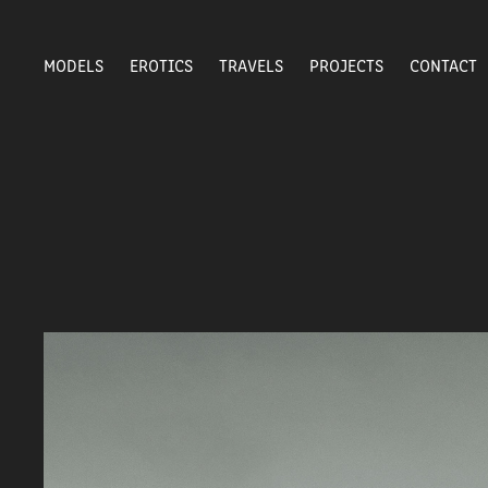
MODELS
EROTICS
TRAVELS
PROJECTS
CONTACT