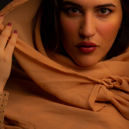
ANNALINDA BARINI COLORS
2022