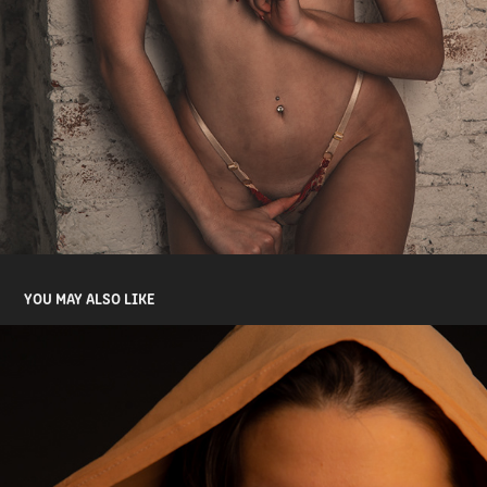
YOU MAY ALSO LIKE