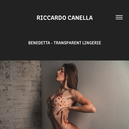
RICCARDO CANELLA
BENEDETTA - TRANSPARENT LINGERIE